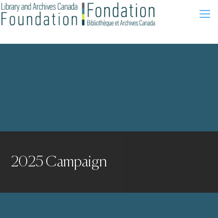
2025 Campaign