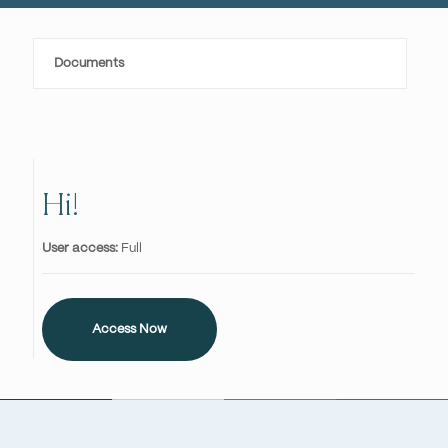
Documents
Hi!
User access:
Full
Access Now