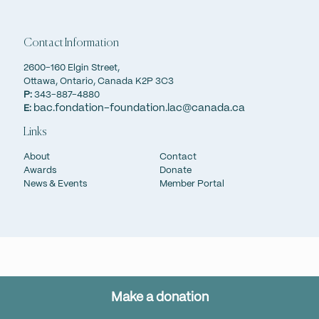
strengthening our mission to preserve memory, safeguard
truth, and inspire artistic expression. Through their support,
we acquire and share meaningful works that celebrate
Contact Information
Canada’s rich heritage, ensuring its beauty and significance
are accessible to all Canadians and admired around the
2600-160 Elgin Street,
world.
Ottawa, Ontario, Canada K2P 3C3
P:
343-887-4880
bac.fondation-foundation.lac@canada.ca
E:
Make a donation
Links
About
Contact
Awards
Donate
News & Events
Member Portal
Make a donation