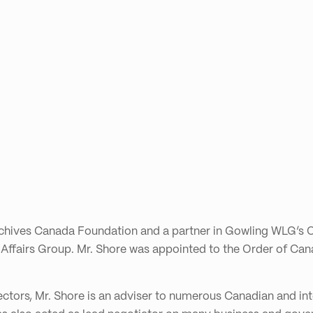
rchives Canada Foundation and a partner in Gowling WLG’s O
 Affairs Group. Mr. Shore was appointed to the Order of Can
sectors, Mr. Shore is an adviser to numerous Canadian and i