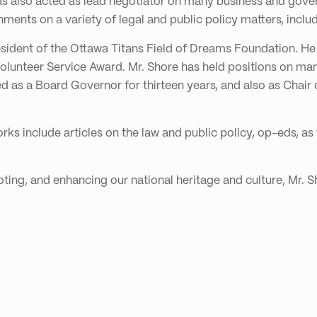
e has also acted as lead negotiator on many business and gov
ents on a variety of legal and public policy matters, inclu
esident of the Ottawa Titans Field of Dreams Foundation. He 
olunteer Service Award. Mr. Shore has held positions on many
d as a Board Governor for thirteen years, and also as Chair
rks include articles on the law and public policy, op-eds, as 
ing, and enhancing our national heritage and culture, Mr. Sh