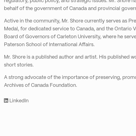
regulatory, public policy, and strategic issues. Mr. Shor
behalf of the government of Canada and provincial governm
Active in the community, Mr. Shore currently serves as Pr
Medal, for dedicated service to Canada, and the Ontario V
Board of Governors of Carleton University, where he serve
Paterson School of International Affairs.
Mr. Shore is a published author and artist. His published wo
short stories.
A strong advocate of the importance of preserving, promot
Archives of Canada Foundation.
LinkedIn