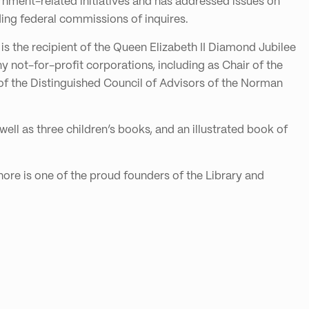
ernment-related initiatives and has addressed issues on
ding federal commissions of inquires.
is the recipient of the Queen Elizabeth II Diamond Jubilee
 not-for-profit corporations, including as Chair of the
 of the Distinguished Council of Advisors of the Norman
well as three children’s books, and an illustrated book of
ore is one of the proud founders of the Library and