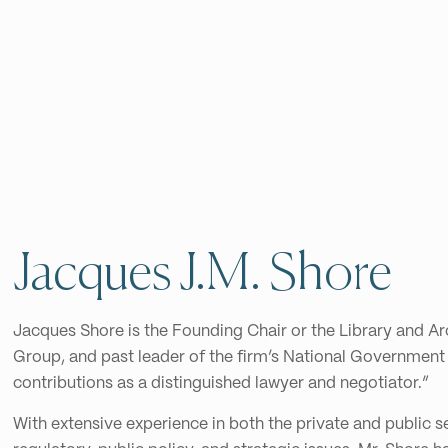
Jacques J.M. Shore
Jacques Shore is the Founding Chair or the Library and A
Group, and past leader of the firm’s National Government
contributions as a distinguished lawyer and negotiator.”
With extensive experience in both the private and public 