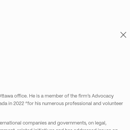
ttawa office. He is a member of the firm’s Advocacy
ada in 2022 “for his numerous professional and volunteer
nternational companies and governments, on legal,