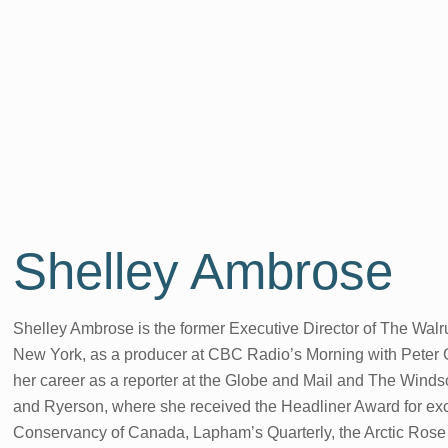
Shelley Ambrose
Shelley Ambrose is the former Executive Director of The Walru
New York, as a producer at CBC Radio’s Morning with Peter G
her career as a reporter at the Globe and Mail and The Wind
and Ryerson, where she received the Headliner Award for excel
Conservancy of Canada, Lapham’s Quarterly, the Arctic Ros