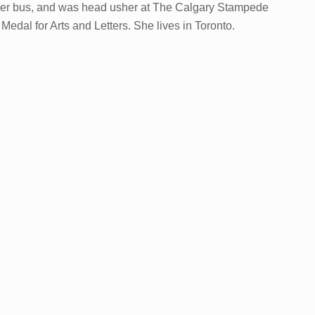
cker bus, and was head usher at The Calgary Stampede
al for Arts and Letters. She lives in Toronto.