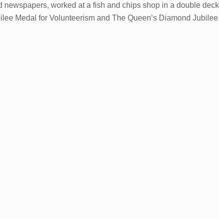
od newspapers, worked at a fish and chips shop in a double de
ee Medal for Volunteerism and The Queen’s Diamond Jubilee Med