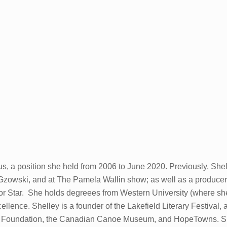
s, a position she held from 2006 to June 2020. Previously, Shel
zowski, and at The Pamela Wallin show; as well as a producer 
sor Star. She holds degreees from Western University (where sh
lence. Shelley is a founder of the Lakefield Literary Festival
e Foundation, the Canadian Canoe Museum, and HopeTowns. She