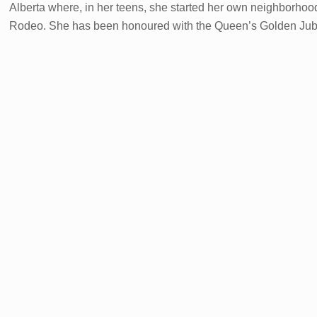
Alberta where, in her teens, she started her own neighborho
Rodeo. She has been honoured with the Queen’s Golden Jubil