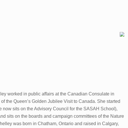
ley worked in public affairs at the Canadian Consulate in
of the Queen’s Golden Jubilee Visit to Canada. She started
e now sits on the Advisory Council for the SASAH School),
, and sits on the boards and campaign committees of the Nature
lley was born in Chatham, Ontario and raised in Calgary,