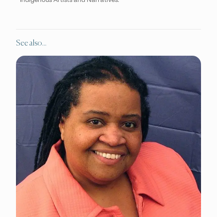
Indigenous Artists and Narratives.
See also...