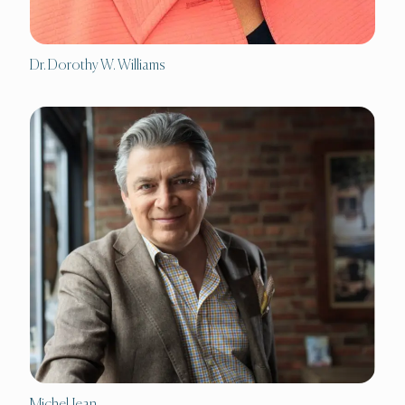
Dr. Dorothy W. Williams
Michel Jean