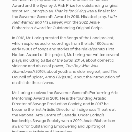
schools. The play also won both the Jessie Richardson
Award and the Sydney J. Risk Prize for outstanding original
script. Mr. Loring’s play
Thanks for Giving
was a finalist for
the Governor General’s Award in 2019. His latest play,
Little
Red Warrior and His Lawyer
, won the 2022 Jessie
Richardson Award for Outstanding Original Script.
In 2012, Mr. Loring created the Songs of the Land project,
which explores audio recordings from the late 1800s and
early 1900s of songs and stories of the Nlaka’pamux First
Nation. As part of this project, Mr. Loring has written several
plays, including
Battle of the Birds
(2015), about domestic
violence and abuse of power;
The Boy Who Was
Abandoned
(2016), about youth and elder neglect; and The
Council of Spider
, Ant & Fly
(2018), about the introduction of
death into the universe.
Mr. Loring received the Governor General’s Performing Arts
Mentorship Award in 2010. He is the founding Artistic
Director of Savage Production Society, and in 2017 he
became the first Artistic Director of Indigenous Theatre at
the National Arts Centre of Canada. Under Loring’s
leadership, Savage Society won a 2022 Jessie Richardson
award for Outstanding Empowering and Uplifting of