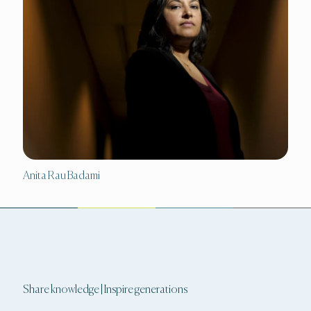
Anita Rau Badami
Share knowledge | Inspire generations