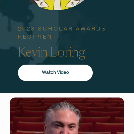
2023 SCHOLAR AWARDS
RECIPIENT
Kevin Loring
Watch Video