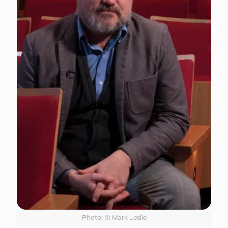
Photo: © Mark Leslie