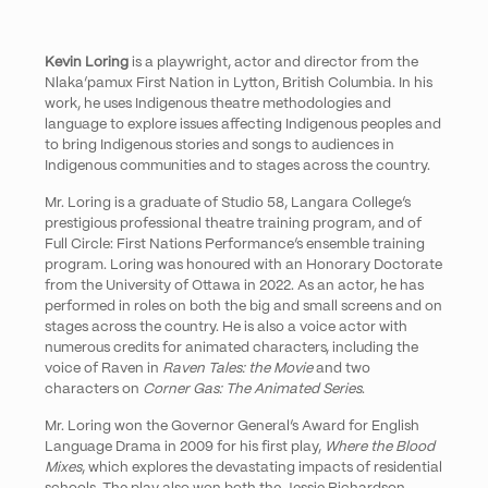
Kevin Loring
is a playwright, actor and director from the
Nlaka’pamux First Nation in Lytton, British Columbia. In his
work, he uses Indigenous theatre methodologies and
language to explore issues affecting Indigenous peoples and
to bring Indigenous stories and songs to audiences in
Indigenous communities and to stages across the country.
Mr. Loring is a graduate of Studio 58, Langara College’s
prestigious professional theatre training program, and of
Full Circle: First Nations Performance’s ensemble training
program. Loring was honoured with an Honorary Doctorate
from the University of Ottawa in 2022. As an actor, he has
performed in roles on both the big and small screens and on
stages across the country. He is also a voice actor with
numerous credits for animated characters, including the
voice of Raven in
Raven Tales: the Movie
and two
characters on
Corner Gas: The Animated Series
.
Mr. Loring won the Governor General’s Award for English
Language Drama in 2009 for his first play,
Where the Blood
Mixes
, which explores the devastating impacts of residential