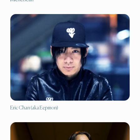
Eric Chan (aka Eepmon)