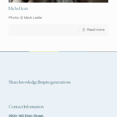
Michel Jean
Photo: © Mark Leslie
Read more
Share knowledge | Inspire generations
Contact Information
2600-160 Elgin Street,