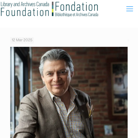
12 Mar 2025