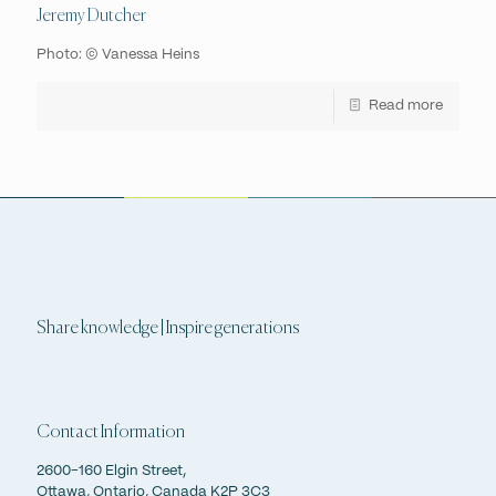
Jeremy Dutcher
Photo: © Vanessa Heins
Read more
Share knowledge | Inspire generations
Contact Information
2600-160 Elgin Street,
Ottawa, Ontario, Canada K2P 3C3