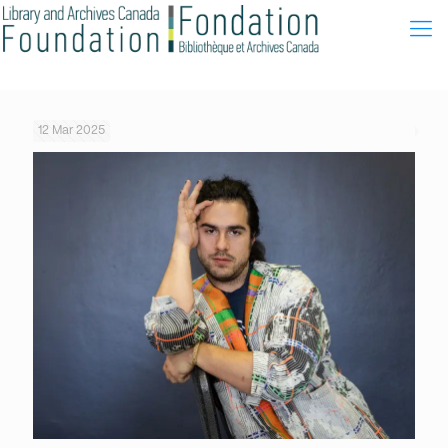
12 Mar 2025