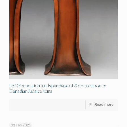
LAC Foundation funds purchase of 70 contemporary
Canadian Judaica items
Read more
03 Feb 2025