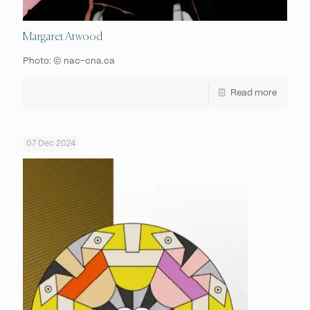
Margaret Atwood
Photo: © nac-cna.ca
Read more
07 Dec 2024