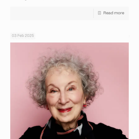
Read more
03 Feb 2025