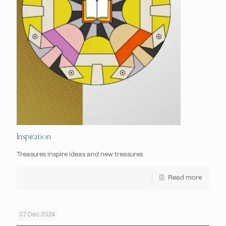
Inspiration
Treasures inspire ideas and new treasures
Read more
07 Dec 2024