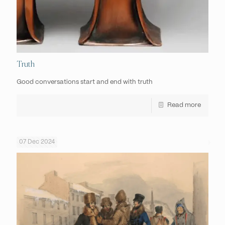
Truth
Good conversations start and end with truth
Read more
07 Dec 2024