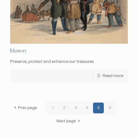
Memory
Preserve, protect and enhance our treasures
Read more
Prev page
1
2
3
4
5
6
Next page