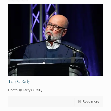
Terry O’Reilly
Photo: © Terry O’Reilly
Read more