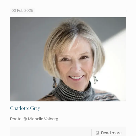
03 Feb 2025
Charlotte Gray
Photo: © Michelle Valberg
Read more