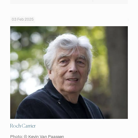
03 Feb 2025
Roch Carrier
Photo: © Kevin Van Paassen