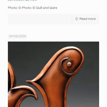
Photo: © Photo: © Quill and Quire
Read more
04 Feb 2025