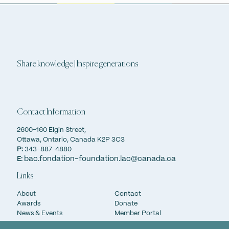
Share knowledge | Inspire generations
Contact Information
2600-160 Elgin Street,
Ottawa, Ontario, Canada K2P 3C3
P:
343-887-4880
bac.fondation-foundation.lac@canada.ca
E:
Links
About
Contact
Awards
Donate
News & Events
Member Portal