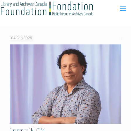
04 Feb 2025
Lawrence Hill, C.M.