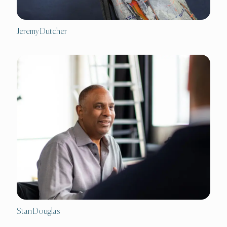
Jeremy Dutcher
Stan Douglas