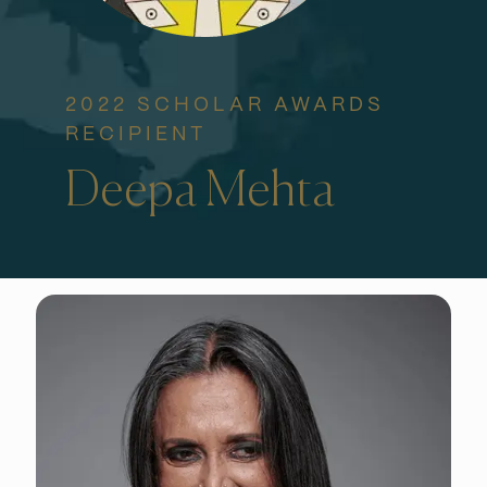
2022 SCHOLAR AWARDS
RECIPIENT
Deepa Mehta