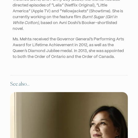
directed episodes of “Leila” (Netflix Original), “Little
America” (Apple TV) and “Yellowjackets” (Showtime). She is
currently working on the feature film
Burnt Sugar (Girl in
White Cotton)
, based on Avni Doshi’s Booker-shortlisted
novel.
Ms. Mehta
received the Governor General’s Performing Arts
Award for Lifetime Achievement in 2012, as well as the
Queen’s Diamond Jubilee medal. In 2013, she was appointed
to both the Order of Ontario and the Order of Canada.
See also...