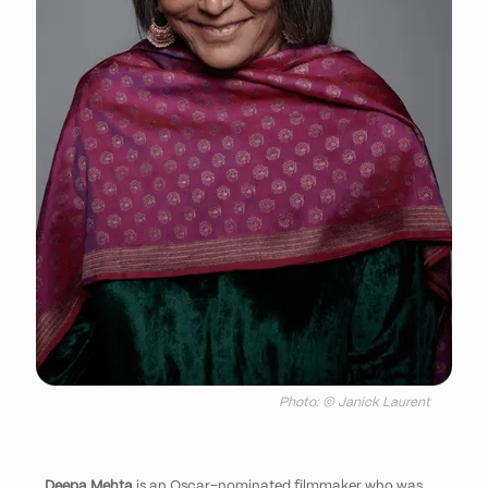
Photo: © Janick Laurent
Deepa Mehta
is an Oscar-nominated filmmaker who was