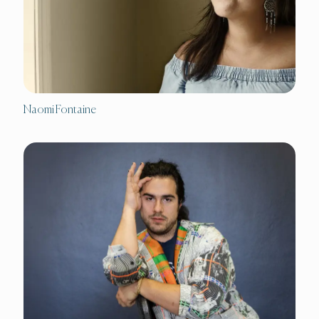
Naomi Fontaine