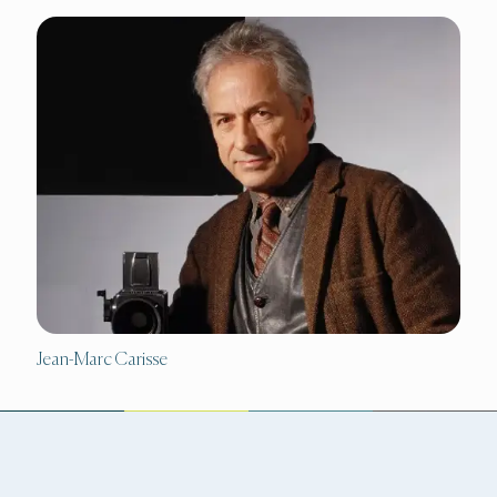
Jean-Marc Carisse