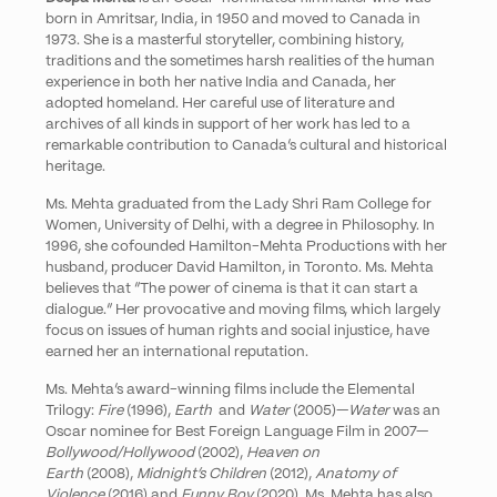
born in Amritsar, India, in 1950 and moved to Canada in
1973. She is a masterful storyteller, combining history,
traditions and the sometimes harsh realities of the human
experience in both her native India and Canada, her
adopted homeland. Her careful use of literature and
archives of all kinds in support of her work has led to a
remarkable contribution to Canada’s cultural and historical
heritage.
Ms. Mehta
graduated from the Lady Shri Ram College for
Women, University of Delhi, with a degree in Philosophy. In
1996, she cofounded Hamilton-Mehta Productions with her
husband, producer David Hamilton, in Toronto. Ms. Mehta
believes that “The power of cinema is that it can start a
dialogue.” Her provocative and moving films, which largely
focus on issues of human rights and social injustice, have
earned her an international reputation.
Ms. Mehta’s award-winning films include the Elemental
Trilogy:
Fire
(1996),
Earth
and
Water
(2005)—
Water
was an
Oscar nominee for Best Foreign Language Film in 2007—
Bollywood/Hollywood
(2002),
Heaven on
Earth
(2008),
Midnight’s Children
(2012),
Anatomy of
Violence
(2016) and
Funny Boy
(2020). Ms. Mehta has also