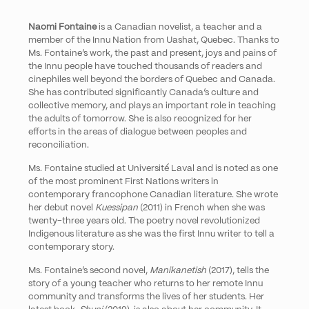
Naomi Fontaine
is a Canadian novelist, a teacher and a
member of the Innu Nation from Uashat, Quebec. Thanks to
Ms. Fontaine’s work, the past and present, joys and pains of
the Innu people have touched thousands of readers and
cinephiles well beyond the borders of Quebec and Canada.
She has contributed significantly Canada’s culture and
collective memory, and plays an important role in teaching
the adults of tomorrow. She is also recognized for her
efforts in the areas of dialogue between peoples and
reconciliation.
Ms. Fontaine studied at
Université Laval
and is noted as one
of the most prominent First Nations writers in
contemporary francophone Canadian literature. She wrote
her debut novel
Kuessipan
(2011) in French when she was
twenty-three years old. The poetry novel revolutionized
Indigenous literature as she was the first Innu writer to tell a
contemporary story.
Ms. Fontaine’s second novel,
Manikanetish
(2017), tells the
story of a young teacher who returns to her remote Innu
community and transforms the lives of her students. Her