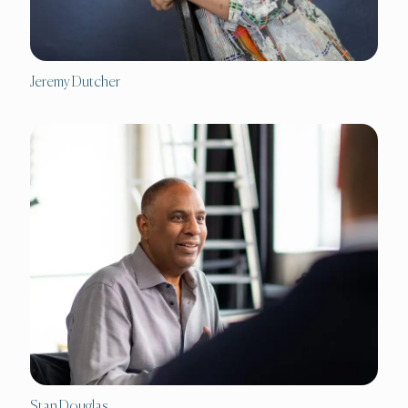
Jeremy Dutcher
Stan Douglas