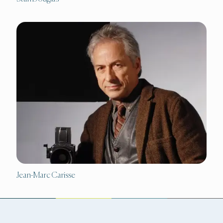
Jean-Marc Carisse