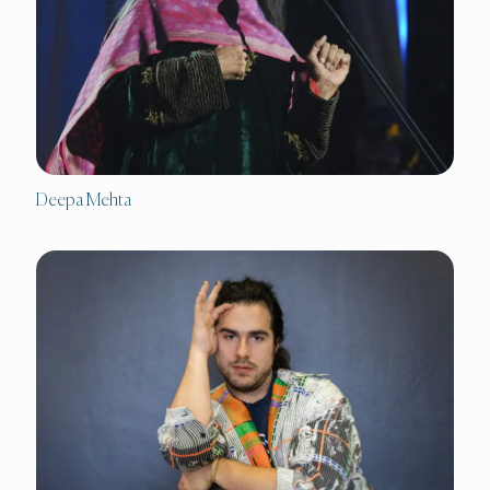
Deepa Mehta