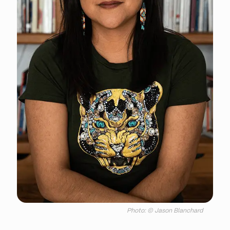
Photo: © Jason Blanchard