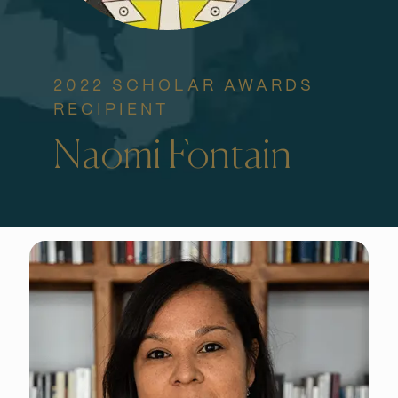
2022 SCHOLAR AWARDS
RECIPIENT
Naomi Fontain