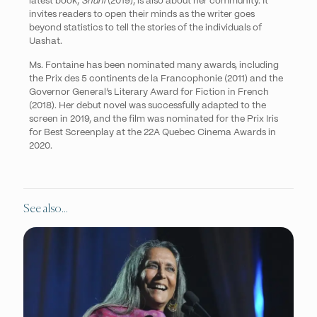
latest book,
Shuni
(2019), is also about her community. It
invites readers to open their minds as the writer goes
beyond statistics to tell the stories of the individuals of
Uashat.
Ms. Fontaine has been nominated many awards, including
the
Prix des 5 continents de la Francophonie
(2011) and the
Governor General’s Literary Award for Fiction in French
(2018). Her debut novel was successfully adapted to the
screen in 2019, and the film was nominated for the Prix Iris
for Best Screenplay at the 22A Quebec Cinema Awards in
2020.
See also...