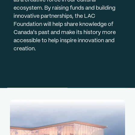
ecosystem. By raising funds and building
innovative partnerships, the LAC
Foundation will help share knowledge of
Canada's past and make its history more
accessible to help inspire innovation and
creation.