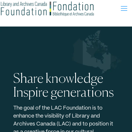
Share knowledge
Inspire generations
The goal of the LAC Foundation is to
enhance the visibility of Library and
Archives Canada (LAC) and to position it
as a creative force in our cultural