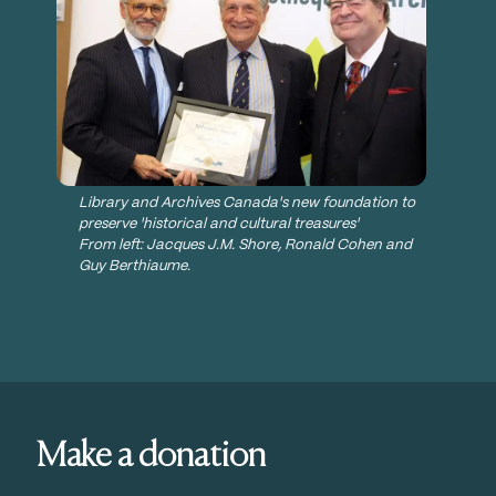
Library and Archives Canada's new foundation to
preserve 'historical and cultural treasures'
From left: Jacques J.M. Shore, Ronald Cohen and
Guy Berthiaume.
News, Media & Events
LAC FOUNDATION SCHOLAR
AWARDS
Make a donation
Seeking to highlight the fact