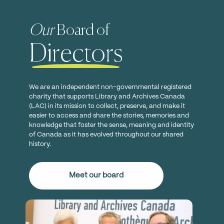
Our
Board of
Directors
We are an independent non-governmental registered
charity that supports Library and Archives Canada
(LAC) in its mission to collect, preserve, and make it
easier to access and share the stories, memories and
knowledge that foster the sense, meaning and identity
of Canada as it has evolved throughout our shared
history.
Meet our board