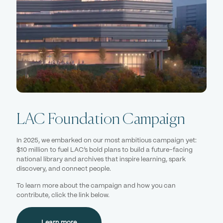
LAC Foundation Campaign
In 2025, we embarked on our most ambitious campaign yet:
$10 million to fuel LAC’s bold plans to build a future-facing
national library and archives that inspire learning, spark
discovery, and connect people.
To learn more about the campaign and how you can
contribute, click the link below.
Learn more