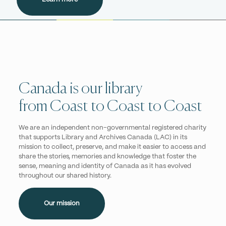
Canada is our library
from Coast to Coast to Coast
We are an independent non-governmental registered charity
that supports Library and Archives Canada (LAC) in its
mission to collect, preserve, and make it easier to access and
share the stories, memories and knowledge that foster the
sense, meaning and identity of Canada as it has evolved
throughout our shared history.
Our mission