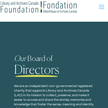
Canada is our library
from Coast to Coast to Coast
We are an independent non-governmental registered charity
that supports Library and Archives Canada (LAC) in its
mission to collect, preserve, and make it easier to access and
Our
Board of
share the stories, memories and knowledge that foster the
sense, meaning and identity of Canada as it has evolved
Directors
throughout our shared history.
Our mission
We are an independent non-governmental registered
charity that supports Library and Archives Canada
(LAC) in its mission to collect, preserve, and make it
easier to access and share the stories, memories and
knowledge that foster the sense, meaning and identity