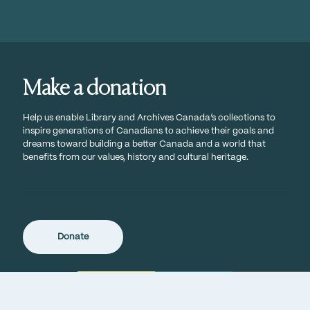
News, Media & Events
LAC FOUNDATION SCHOLAR
AWARDS
Make a donation
Seeking to highlight the fact
Help us enable Library and Archives Canada’s collections to
that the creation and
inspire generations of Canadians to achieve their goals and
dissemination of our heritage
dreams toward building a better Canada and a world that
All media
→
benefits from our values, history and cultural heritage.
are increasingly democratic
undertakings, no longer
reserved to environments
Donate
where knowledge has
Street scene with swells, Montréal, Quebec
traditionally been developed.