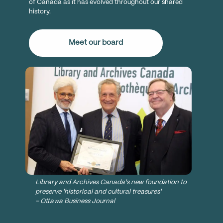
of Canada as it has evolved throughout our shared
history.
Meet our board
Library and Archives Canada's new foundation to
preserve 'historical and cultural treasures'
– Ottawa Business Journal